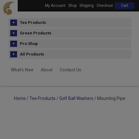
My Account
Shop
Shipping
Checkout
Cart
Tee Products
Green Products
Pro Shop
All Products
What’s New
About
Contact Us
Home
/
Tee Products
/
Golf Ball Washers
/ Mounting Pipe