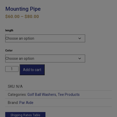
Mounting Pipe
Price
$
60.00
–
$
80.00
range:
$60.00
length
through
$80.00
Color
Mounting
Add to cart
Pipe
quantity
SKU:
N/A
Categories:
Golf Ball Washers
,
Tee Products
Brand:
Par Aide
Shipping Rates Table