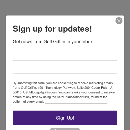
Related products
Sign up for updates!
Get news from Golf Griffin in your inbox.
Email
20 Gallon Capacity Litter
Caddie with Spike
By submitting this form, you are consenting to receive marketing emails
from: Golf Griffin, 1501 Technology Parkway, Suite 200, Cedar Falls, IA,
50613, US, http://golfgriffin.com. You can revoke your consent to receive
$
235.00
emails at any time by using the SafeUnsubscribe® link, found at the
This
bottom of every email.
Emails are serviced by Constant Contact.
product
Select options
has
Sign Up!
multiple
variants.
The