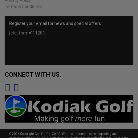
Privacy Policy
Terms & Conditions
Register your email for news and special offers
[ctct form="1128"]
CONNECT WITH US.
© 2026 Copyright Golf Griffin. Golf Griffin, Inc. is committed to respecting and