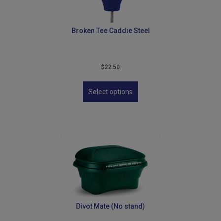
Broken Tee Caddie Steel
$
22.50
This
product
Select options
has
multiple
variants.
The
options
may
be
chosen
on
the
product
Divot Mate (No stand)
page