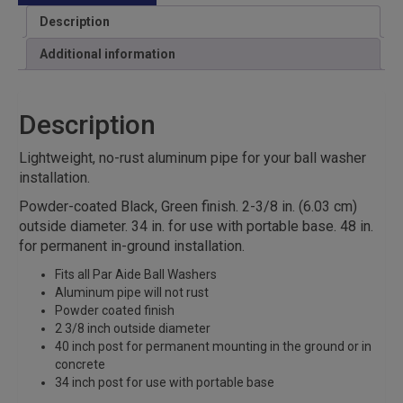
Description
Additional information
Description
Lightweight, no-rust aluminum pipe for your ball washer
installation.
Powder-coated Black, Green finish. 2-3/8 in. (6.03 cm)
outside diameter. 34 in. for use with portable base. 48 in.
for permanent in-ground installation.
Fits all Par Aide Ball Washers
Aluminum pipe will not rust
Powder coated finish
2 3/8 inch outside diameter
40 inch post for permanent mounting in the ground or in
concrete
34 inch post for use with portable base