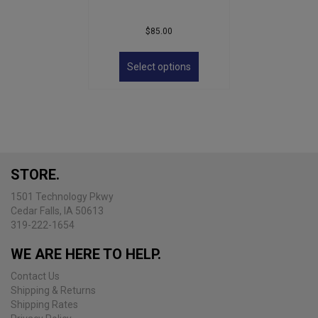
$
85.00
This
product
Select options
has
multiple
variants.
The
options
may
be
STORE.
chosen
on
1501 Technology Pkwy
the
Cedar Falls, IA 50613
product
319-222-1654
page
WE ARE HERE TO HELP.
Contact Us
Shipping & Returns
Shipping Rates