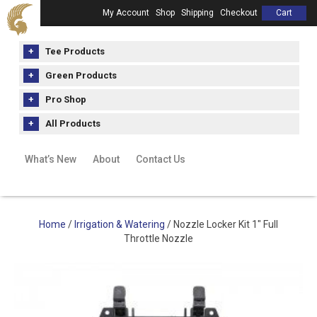
My Account
Shop
Shipping
Checkout
Cart
Tee Products
Green Products
Pro Shop
All Products
What’s New
About
Contact Us
Home
/
Irrigation & Watering
/ Nozzle Locker Kit 1″ Full
Throttle Nozzle