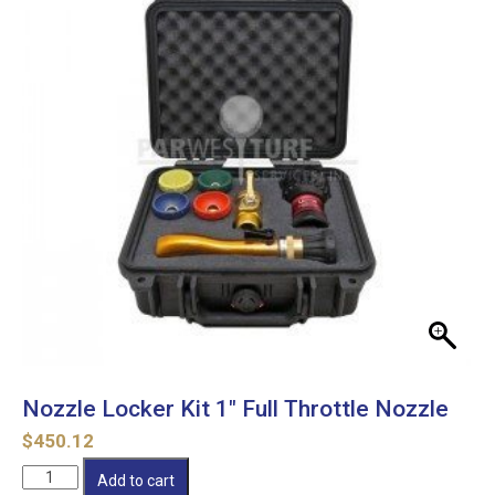
Nozzle Locker Kit 1″ Full Throttle Nozzle
$
450.12
Nozzle
Add to cart