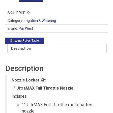
Locker
Kit
1"
SKU:
IRRHP-K4
Full
Throttle
Category:
Irrigation & Watering
Nozzle
Brand:
Par West
quantity
Shipping Rates Table
Description
Description
Nozzle Locker Kit
1″ UltraMAX Full Throttle Nozzle
Includes
1″ UltrMAX Full Throttle multi-pattern
nozzle