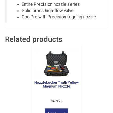
Entire Precision nozzle series
Solid brass high-flow valve
CoolPro with Precision fogging nozzle
Related products
NozzleLocker™ with Yellow
Magnum Nozzle
Sign up for updates!
$
409.29
Get news from Golf Griffin in your inbox.