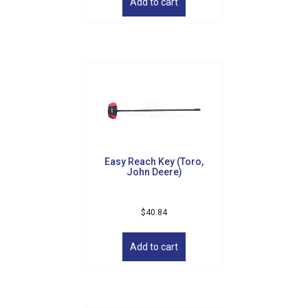
Email
Add to cart
By submitting this form, you are consenting to receive marketing emails
from: Golf Griffin, 1501 Technology Parkway, Suite 200, Cedar Falls, IA,
50613, US, http://golfgriffin.com. You can revoke your consent to receive
emails at any time by using the SafeUnsubscribe® link, found at the
bottom of every email.
Emails are serviced by Constant Contact.
Sign Up!
Easy Reach Key (Toro,
John Deere)
$
40.84
Add to cart