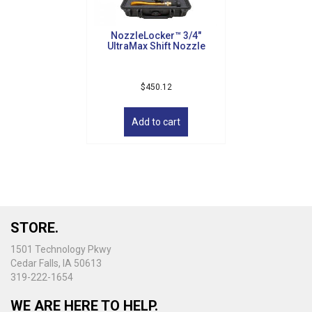
NozzleLocker™ 3/4″
UltraMax Shift Nozzle
$
450.12
Add to cart
STORE.
1501 Technology Pkwy
Cedar Falls, IA 50613
319-222-1654
WE ARE HERE TO HELP.