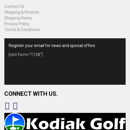
Contact Us
Shipping & Returns
Shipping Rates
Privacy Policy
Terms & Conditions
Register your email for news and special offers
[ctct form="1128"]
CONNECT WITH US.