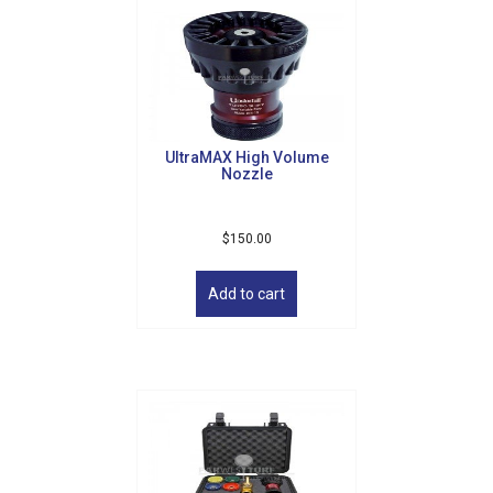
UltraMAX High Volume
Nozzle
$
150.00
Add to cart