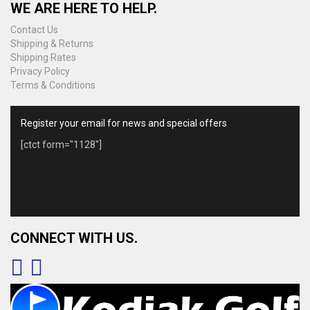
WE ARE HERE TO HELP.
Contact Us
Shipping & Returns
Shipping Rates
Privacy Policy
Terms & Conditions
Register your email for news and special offers
[ctct form="1128"]
CONNECT WITH US.