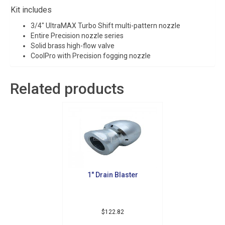
Kit includes
3/4″ UltraMAX Turbo Shift multi-pattern nozzle
Entire Precision nozzle series
Solid brass high-flow valve
CoolPro with Precision fogging nozzle
Related products
1″ Drain Blaster
$
122.82