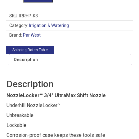
3/4"
UltraMax
Shift
SKU:
IRRHP-K3
Nozzle
quantity
Category:
Irrigation & Watering
Brand:
Par West
Shipping Rates Table
Description
Description
NozzleLocker™ 3/4″ UltraMax Shift Nozzle
Underhill NozzleLocker™
Unbreakable
Lockable
Corrosion-proof case keeps these tools safe