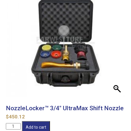
NozzleLocker™ 3/4″ UltraMax Shift Nozzle
$
450.12
NozzleLocker™
Add to cart