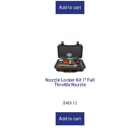
Add to cart
Nozzle Locker Kit 1″ Full
Throttle Nozzle
$
450.12
Add to cart