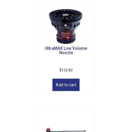
UltraMAX Low Volume
Nozzle
$
122.82
Add to cart