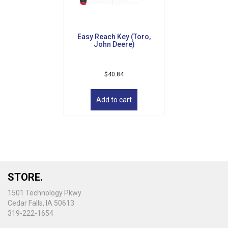
Easy Reach Key (Toro,
John Deere)
$
40.84
Add to cart
STORE.
1501 Technology Pkwy
Cedar Falls, IA 50613
319-222-1654