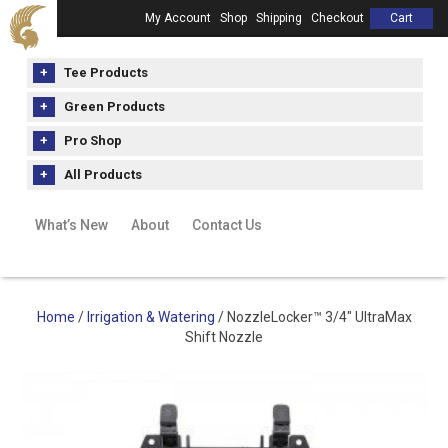
My Account
Shop
Shipping
Checkout
Cart
Tee Products
Green Products
Pro Shop
All Products
What’s New
About
Contact Us
Home
/
Irrigation & Watering
/ NozzleLocker™ 3/4″ UltraMax
Shift Nozzle