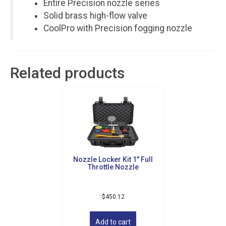
Entire Precision nozzle series
Solid brass high-flow valve
CoolPro with Precision fogging nozzle
Related products
Nozzle Locker Kit 1″ Full
Throttle Nozzle
Sign up for updates!
$
450.12
Get news from Golf Griffin in your inbox.
Add to cart
Email