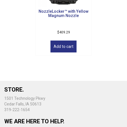
NozzleLocker™ with Yellow
Magnum Nozzle
$
409.29
Add to cart
STORE.
1501 Technology Pkwy
Cedar Falls, IA 50613
319-222-1654
WE ARE HERE TO HELP.