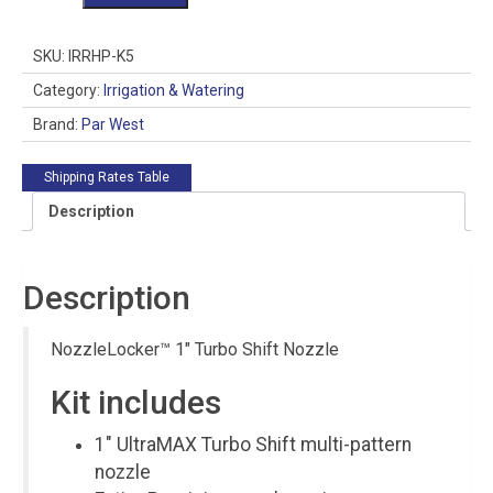
1"
Turbo
Shift
SKU:
IRRHP-K5
Nozzle
quantity
Category:
Irrigation & Watering
Brand:
Par West
Shipping Rates Table
Description
Description
NozzleLocker™ 1″ Turbo Shift Nozzle
Kit includes
1″ UltraMAX Turbo Shift multi-pattern
nozzle