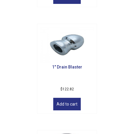
By submitting this form, you are consenting to receive marketing emails
from: Golf Griffin, 1501 Technology Parkway, Suite 200, Cedar Falls, IA,
50613, US, http://golfgriffin.com. You can revoke your consent to receive
emails at any time by using the SafeUnsubscribe® link, found at the
bottom of every email.
Emails are serviced by Constant Contact.
Sign Up!
1″ Drain Blaster
$
122.82
Add to cart