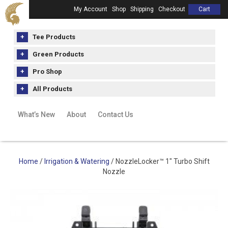
My Account
Shop
Shipping
Checkout
Cart
Tee Products
Green Products
Pro Shop
All Products
What’s New
About
Contact Us
Home
/
Irrigation & Watering
/ NozzleLocker™ 1″ Turbo Shift
Nozzle