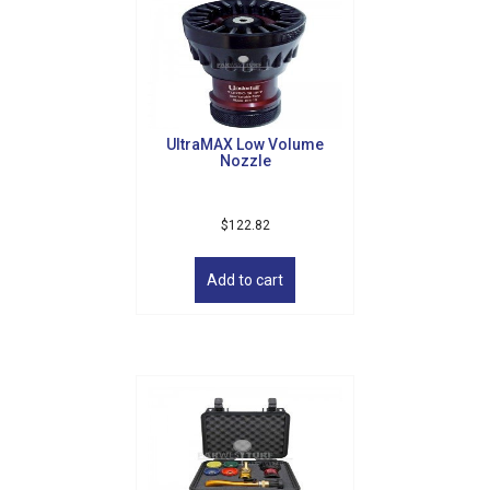
UltraMAX Low Volume
Nozzle
$
122.82
Add to cart