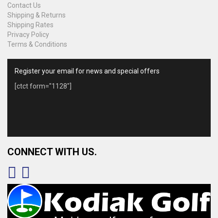
Contact Us
Shipping & Returns
Shipping Rates
Privacy Policy
Terms & Conditions
Register your email for news and special offers
[ctct form="1128"]
CONNECT WITH US.