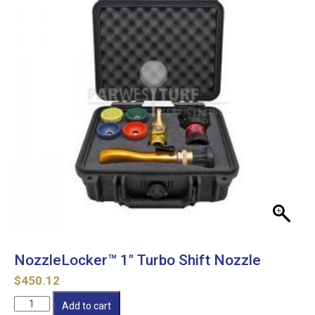
NozzleLocker™ 1″ Turbo Shift Nozzle
$
450.12
NozzleLocker™
Add to cart