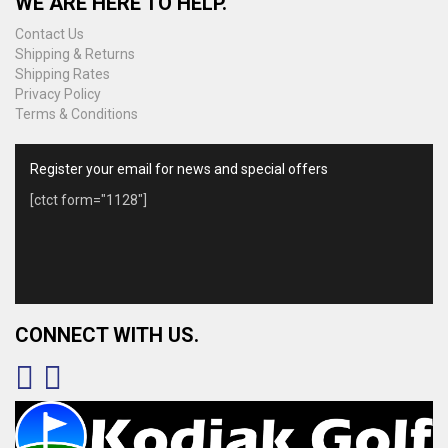
WE ARE HERE TO HELP.
Contact Us
Shipping & Returns
Shipping Rates
Privacy Policy
Terms & Conditions
Register your email for news and special offers
[ctct form="1128"]
CONNECT WITH US.