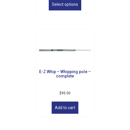
Sign Up!
product
Select options
has
multiple
variants.
The
options
may
be
chosen
on
the
product
E-Z Whip – Whipping pole –
page
complete
$
95.00
Add to cart