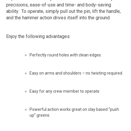
precisions, ease-of-use and time- and body-saving
ability. To operate, simply pull out the pin, lift the handle,
and the hammer action drives itself into the ground.
Enjoy the following advantages:
Perfectly round holes with clean edges.
Easy on arms and shoulders – no twisting required.
Easy for any crew member to operate.
Powerful action works great on clay based “push
up” greens.