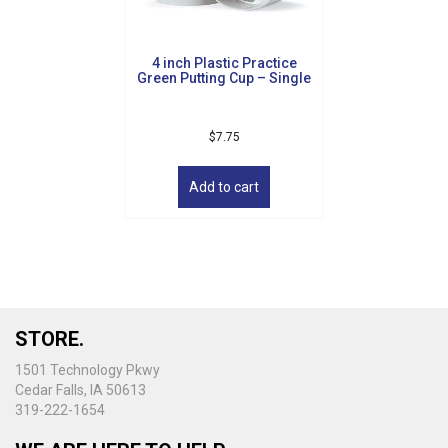
on
the
product
4 inch Plastic Practice
page
Green Putting Cup – Single
$
7.75
Add to cart
STORE.
1501 Technology Pkwy
Cedar Falls, IA 50613
319-222-1654