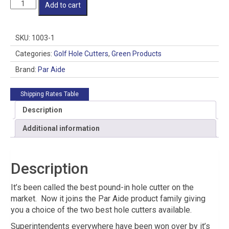
Par
Add to cart
Aide
HIO
Golf
SKU:
1003-1
Hole
Cutter
Categories:
Golf Hole Cutters
,
Green Products
-
Brand:
Par Aide
Style:
Complete
-
Shipping Rates Table
Inside
Description
Sharpened
quantity
Additional information
Description
It’s been called the best pound-in hole cutter on the
market. Now it joins the Par Aide product family giving
you a choice of the two best hole cutters available.
Superintendents everywhere have been won over by it’s