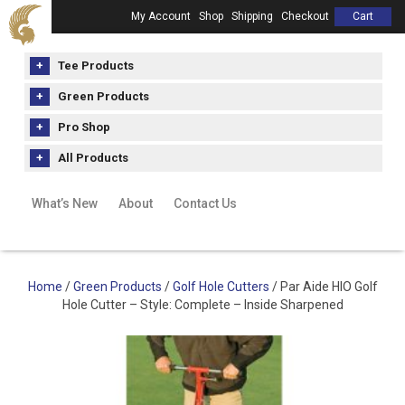
My Account
Shop
Shipping
Checkout
Cart
Tee Products
Green Products
Pro Shop
All Products
What’s New
About
Contact Us
Home
/
Green Products
/
Golf Hole Cutters
/ Par Aide HIO Golf
Hole Cutter – Style: Complete – Inside Sharpened