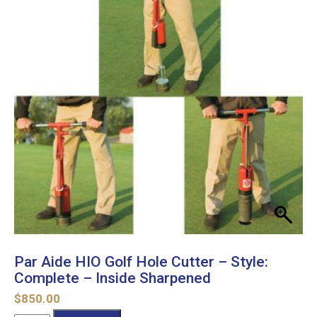
Par Aide HIO Golf Hole Cutter – Style:
Complete – Inside Sharpened
$
850.00