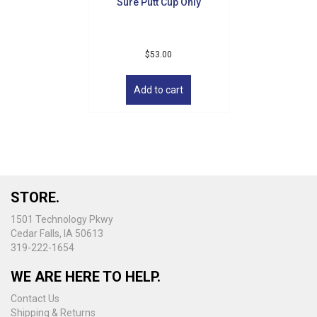
Sure Putt Cup Only
page
$
53.00
Add to cart
STORE.
1501 Technology Pkwy
Cedar Falls, IA 50613
319-222-1654
WE ARE HERE TO HELP.
Contact Us
Shipping & Returns