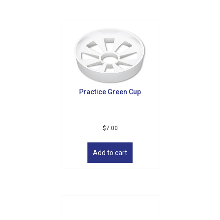
Practice Green Cup
$
7.00
Add to cart