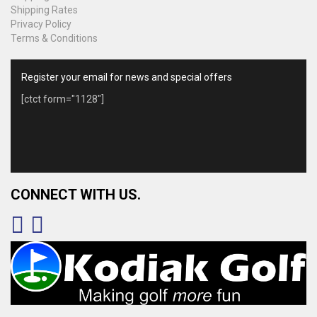
Shipping Rates
Privacy Policy
Terms & Conditions
Register your email for news and special offers
[ctct form="1128"]
CONNECT WITH US.