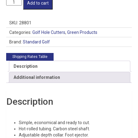
Pro
Add to cart
II
Golf
Hole
SKU:
28801
Cutter
-
Categories:
Golf Hole Cutters
,
Green Products
Style:
Brand:
Standard Golf
Scalloped
Edge
-
Shipping Rates Table
Outside
Description
Sharpened
quantity
Additional information
Description
Simple, economical and ready to cut.
Hot-rolled tubing. Carbon steel shaft.
Adjustable depth collar. Foot ejector.