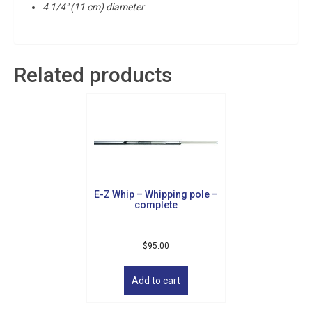
4 1/4″ (11 cm) diameter
Related products
E-Z Whip – Whipping pole –
complete
$
95.00
Add to cart