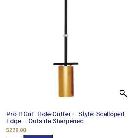
Pro II Golf Hole Cutter – Style: Scalloped
Edge – Outside Sharpened
$
229.00