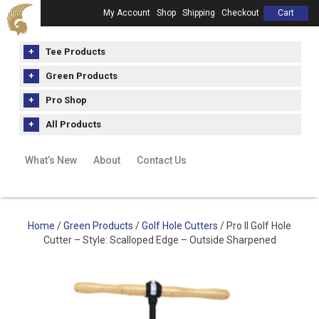
My Account
Shop
Shipping
Checkout
Cart
Tee Products
Green Products
Pro Shop
All Products
What’s New
About
Contact Us
Home
/
Green Products
/
Golf Hole Cutters
/ Pro II Golf Hole
Cutter – Style: Scalloped Edge – Outside Sharpened