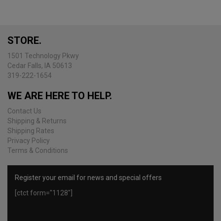
The
options
may
be
STORE.
chosen
on
1501 Technology Pkwy
the
Cedar Falls, IA 50613
product
319-222-1654
page
WE ARE HERE TO HELP.
Contact Us
Shipping & Returns
Shipping Rates
Privacy Policy
Terms & Conditions
Register your email for news and special offers
[ctct form="1128"]