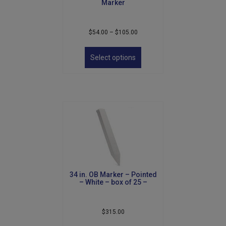
Marker
Price
$
54.00
–
$
105.00
range:
This
$54.00
product
Select options
through
has
$105.00
multiple
variants.
The
options
may
be
chosen
on
the
product
34 in. OB Marker – Pointed
page
– White – box of 25 –
$
315.00