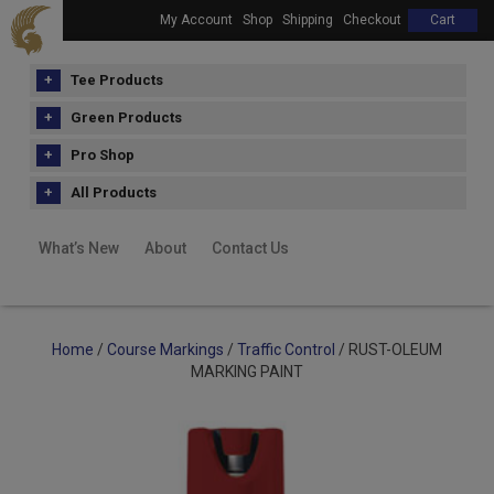
My Account
Shop
Shipping
Checkout
Cart
Tee Products
Green Products
Pro Shop
All Products
What’s New
About
Contact Us
Home
/
Course Markings
/
Traffic Control
/ RUST-OLEUM
MARKING PAINT