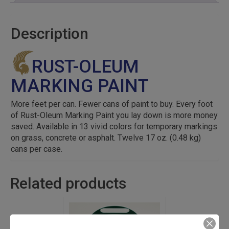
Description
RUST-OLEUM
MARKING PAINT
More feet per can. Fewer cans of paint to buy. Every foot
of Rust-Oleum Marking Paint you lay down is more money
saved. Available in 13 vivid colors for temporary markings
on grass, concrete or asphalt. Twelve 17 oz. (0.48 kg)
cans per case.
Related products