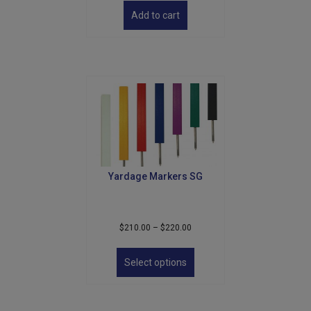
Add to cart
Yardage Markers SG
Price
$
210.00
–
$
220.00
range:
This
$210.00
product
Select options
through
has
$220.00
multiple
variants.