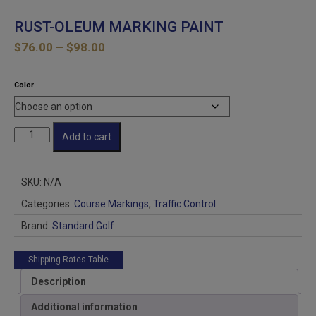
RUST-OLEUM MARKING PAINT
Price
$
76.00
–
$
98.00
range:
$76.00
Color
through
$98.00
RUST-
Add to cart
OLEUM
MARKING
PAINT
SKU:
N/A
quantity
Categories:
Course Markings
,
Traffic Control
Brand:
Standard Golf
Shipping Rates Table
Description
Additional information