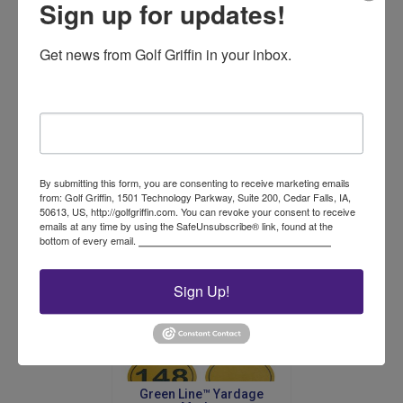
Sign up for updates!
Get news from Golf Griffin in your inbox.
Oval Fairway Sign
Email
Price
$
48.00
–
$
64.00
range:
This
$48.00
product
By submitting this form, you are consenting to receive marketing emails
Select options
through
from: Golf Griffin, 1501 Technology Parkway, Suite 200, Cedar Falls, IA,
has
$64.00
50613, US, http://golfgriffin.com. You can revoke your consent to receive
multiple
emails at any time by using the SafeUnsubscribe® link, found at the
variants.
bottom of every email.
Emails are serviced by Constant Contact.
The
options
may
Sign Up!
be
chosen
on
the
product
Green Line™ Yardage
page