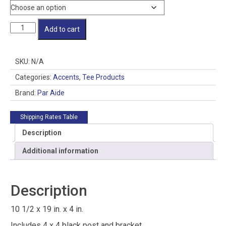
Scorecard
Add to cart
Caddy
quantity
SKU:
N/A
Categories:
Accents
,
Tee Products
Brand:
Par Aide
Shipping Rates Table
Description
Additional information
Description
10 1/2 x 19 in. x 4 in.
Includes 4 x 4 black post and bracket