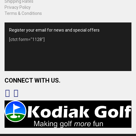
Shipping Rates
Privacy Policy
Terms & Conditions
Register your email for news and special offers
[ctct form="1128"]
CONNECT WITH US.