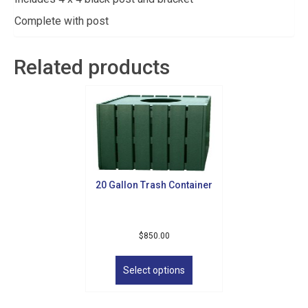
Complete with post
Related products
20 Gallon Trash Container
Sign up for updates!
$
850.00
This
Get news from Golf Griffin in your inbox.
product
Select options
has
Email
multiple
variants.