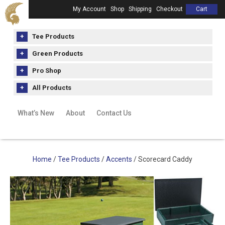
My Account
Shop
Shipping
Checkout
Cart
Tee Products
Green Products
Pro Shop
All Products
What’s New
About
Contact Us
Home
/
Tee Products
/
Accents
/ Scorecard Caddy