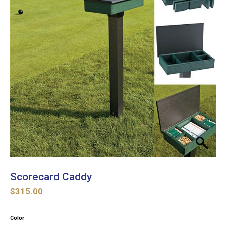
Scorecard Caddy
$
315.00
Color