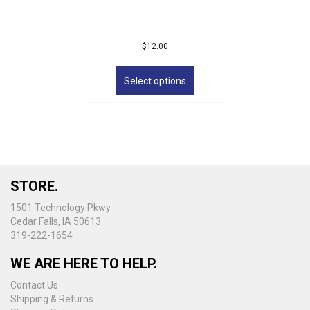
$
12.00
This
product
Select options
has
multiple
variants.
The
options
may
be
STORE.
chosen
on
1501 Technology Pkwy
the
Cedar Falls, IA 50613
product
319-222-1654
page
WE ARE HERE TO HELP.
Contact Us
Shipping & Returns