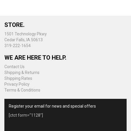
STORE.
1501 Technology Pkwy
Cedar Falls, IA 50613
319-222-1654
WE ARE HERE TO HELP.
Contact Us
Shipping & Returns
Shipping Rates
Privacy Policy
Terms & Conditions
Register your email for news and special offers
[ctct form="1128"]