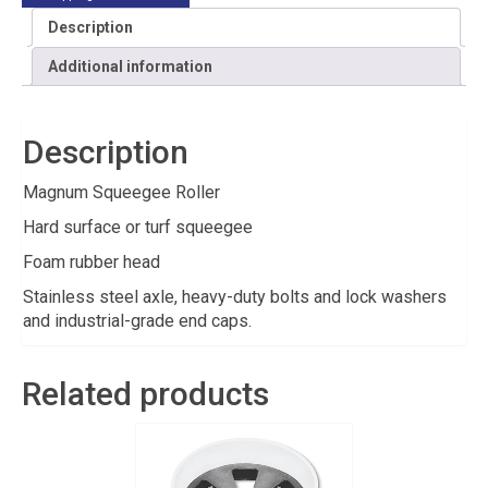
Description
Additional information
Description
Magnum Squeegee Roller
Hard surface or turf squeegee
Foam rubber head
Stainless steel axle, heavy-duty bolts and lock washers
and industrial-grade end caps.
Related products