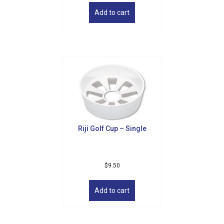
Add to cart
Riji Golf Cup – Single
$
9.50
Add to cart