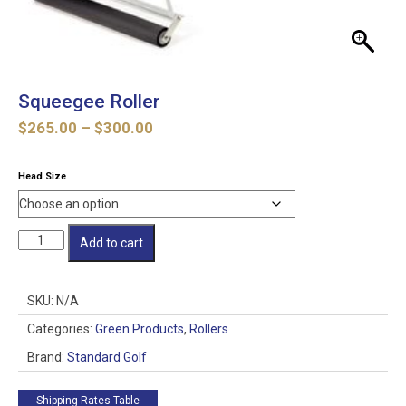
Squeegee Roller
Price
$
265.00
–
$
300.00
range:
$265.00
Head Size
through
$300.00
Squeegee
Add to cart
Roller
quantity
SKU:
N/A
Categories:
Green Products
,
Rollers
Brand:
Standard Golf
Shipping Rates Table