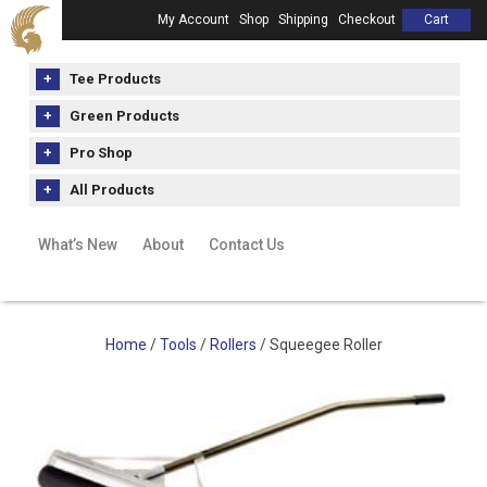
My Account
Shop
Shipping
Checkout
Cart
Tee Products
Green Products
Pro Shop
All Products
What’s New
About
Contact Us
Home
/
Tools
/
Rollers
/ Squeegee Roller