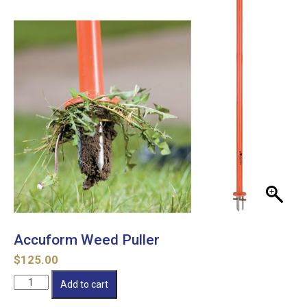
Accuform Weed Puller
$
125.00
Accuform
Add to cart
Weed