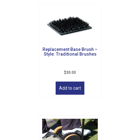
Replacement Base Brush –
Style: Traditional Brushes
$
30.00
Add to cart