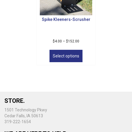
Spike Kleeners-Scrusher
Price
$
4.00
–
$
152.00
range:
This
$4.00
product
Select options
through
has
$152.00
multiple
variants.
The
options
may
be
STORE.
chosen
on
1501 Technology Pkwy
the
Cedar Falls, IA 50613
product
319-222-1654
page