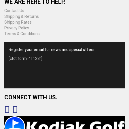
WE ARE HERE TO HELP.
Contact Us
Shipping & Returns
Shipping Rates
Privacy Policy
Terms & Conditions
Register your email for news and special offers
[ctct form="1128"]
CONNECT WITH US.