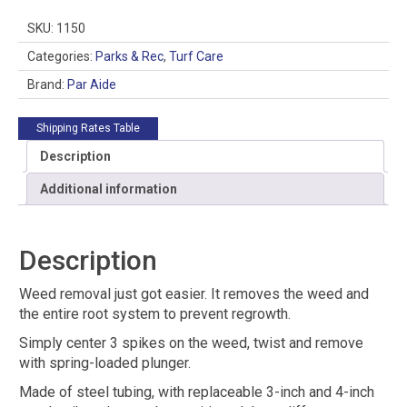
Puller
quantity
SKU:
1150
Categories:
Parks & Rec
,
Turf Care
Brand:
Par Aide
Shipping Rates Table
Description
Additional information
Description
Weed removal just got easier. It removes the weed and
the entire root system to prevent regrowth.
Simply center 3 spikes on the weed, twist and remove
with spring-loaded plunger.
Made of steel tubing, with replaceable 3-inch and 4-inch