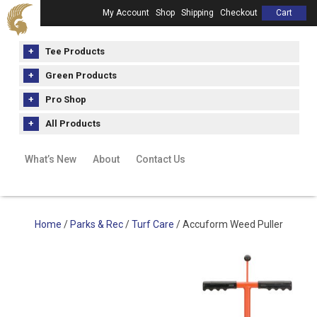
My Account
Shop
Shipping
Checkout
Cart
Tee Products
Green Products
Pro Shop
All Products
What’s New
About
Contact Us
Home
/
Parks & Rec
/
Turf Care
/ Accuform Weed Puller