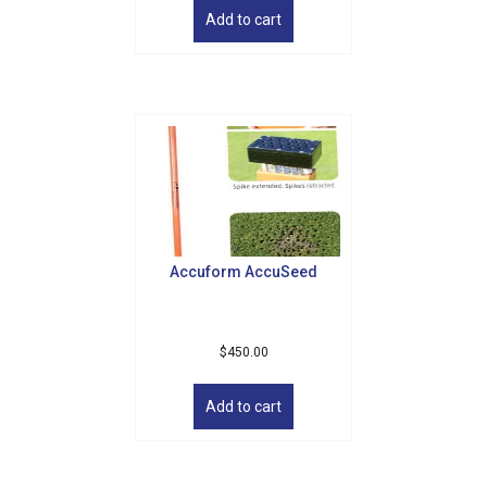
Email
Add to cart
By submitting this form, you are consenting to receive marketing emails
from: Golf Griffin, 1501 Technology Parkway, Suite 200, Cedar Falls, IA,
50613, US, http://golfgriffin.com. You can revoke your consent to receive
emails at any time by using the SafeUnsubscribe® link, found at the
bottom of every email.
Emails are serviced by Constant Contact.
Sign Up!
Accuform AccuSeed
$
450.00
Add to cart