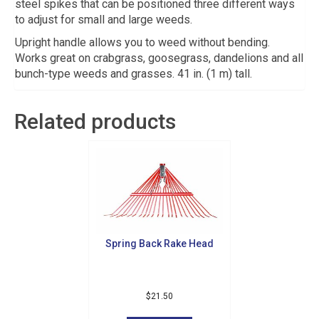
steel spikes that can be positioned three different ways
to adjust for small and large weeds.
Upright handle allows you to weed without bending.
Works great on crabgrass, goosegrass, dandelions and all
bunch-type weeds and grasses. 41 in. (1 m) tall.
Related products
Spring Back Rake Head
Sign up for updates!
Get news from Golf Griffin in your inbox.
$
21.50