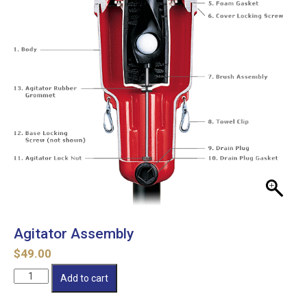
Agitator Assembly
$
49.00
Agitator
Add to cart
Assembly
quantity