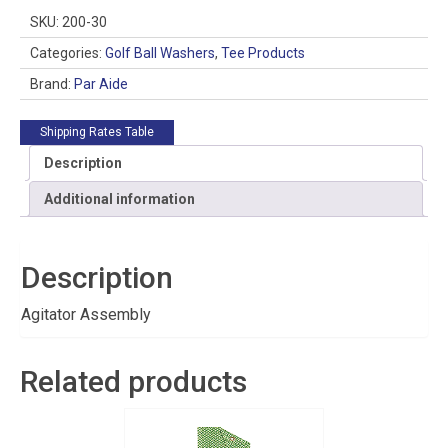
SKU:
200-30
Categories:
Golf Ball Washers
,
Tee Products
Brand:
Par Aide
Shipping Rates Table
Description
Additional information
Description
Agitator Assembly
Related products