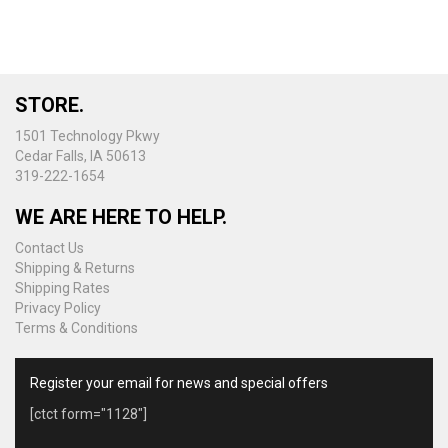
STORE.
1501 Technology Pkwy
Cedar Falls, IA 50613
319-222-1654
WE ARE HERE TO HELP.
Contact Us
Shipping & Returns
Shipping Rates
Privacy Policy
Terms & Conditions
Register your email for news and special offers
[ctct form="1128"]