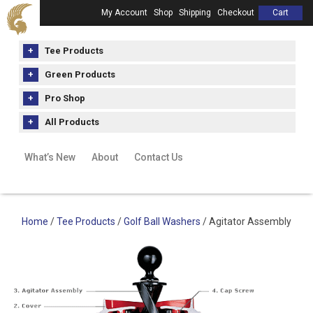
My Account
Shop
Shipping
Checkout
Cart
Tee Products
Green Products
Pro Shop
All Products
What’s New
About
Contact Us
Home
/
Tee Products
/
Golf Ball Washers
/ Agitator Assembly