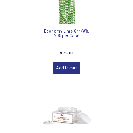
Economy Lime Grn/Wh.
200 per Case
$
125.00
Add to cart
Sign up for updates!
Get news from Golf Griffin in your inbox.
Email
By submitting this form, you are consenting to receive marketing emails