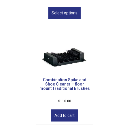
range:
This
$335.00
product
Select options
through
has
$395.00
multiple
variants.
The
options
may
be
chosen
on
the
product
Combination Spike and
page
Shoe Cleaner – floor
mount Traditional Brushes
$
110.00
Add to cart