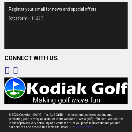
Register your email for news and special offers
[ctct form="1128"]
CONNECT WITH US.
© 2026 Copyright Golf Griffin. Golf Griffin, Inc. is committed to respecting and
protecting your privacy as a visitor to our Web site at www.golfgriffin.com. We take the
issue of privacy very seriously and value the trust you place in us each time you use
our services and access this Web site. Read Our
Privacy Policy.