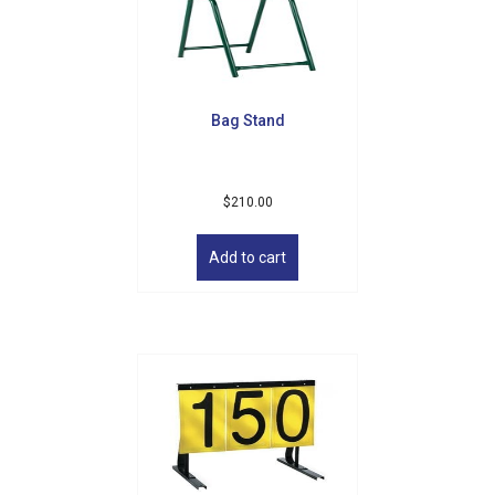
be
chosen
on
the
product
Bag Stand
page
$
210.00
Add to cart