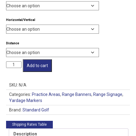
through
$60.00
Horizontal/Vertical
Distance
Range
Add to cart
Banner
Nylon
SG
SKU:
N/A
quantity
Categories:
Practice Areas
,
Range Banners
,
Range Signage
,
Yardage Markers
Brand:
Standard Golf
Shipping Rates Table
Description