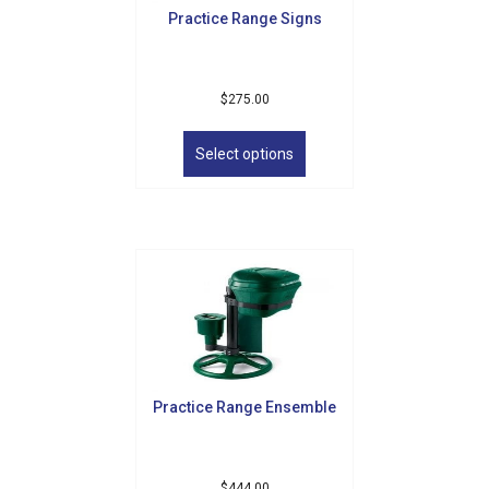
Practice Range Signs
$
275.00
This
product
Select options
has
multiple
variants.
The
options
may
be
chosen
on
the
product
Practice Range Ensemble
page
$
444.00