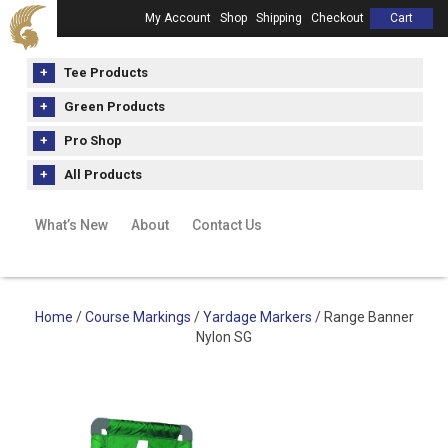
My Account
Shop
Shipping
Checkout
Cart
Tee Products
Green Products
Pro Shop
All Products
What’s New
About
Contact Us
Home
/
Course Markings
/
Yardage Markers
/ Range Banner
Nylon SG