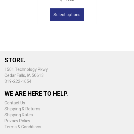
This
product
Select options
has
multiple
variants.
The
options
may
be
STORE.
chosen
on
1501 Technology Pkwy
the
Cedar Falls, IA 50613
product
319-222-1654
page
WE ARE HERE TO HELP.
Contact Us
Shipping & Returns
Shipping Rates
Privacy Policy
Terms & Conditions