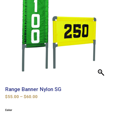
Range Banner Nylon SG
Price
$
55.00
–
$
60.00
range:
$55.00
Color