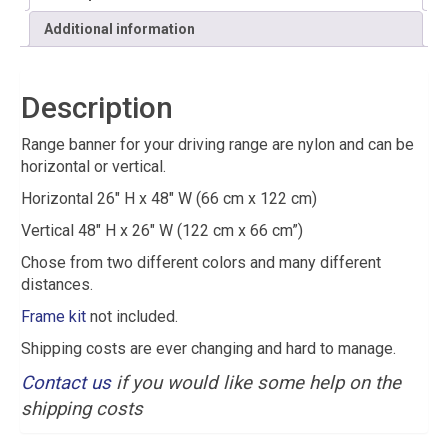
Additional information
Description
Range banner for your driving range are nylon and can be
horizontal or vertical.
Horizontal 26″ H x 48″ W (66 cm x 122 cm)
Vertical 48″ H x 26″ W (122 cm x 66 cm”)
Chose from two different colors and many different
distances.
Frame kit
not included.
Shipping costs are ever changing and hard to manage.
Contact us
if you would like some help on the
shipping costs